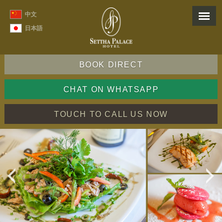
中文
日本語
BOOK DIRECT
CHAT ON WHATSAPP
TOUCH TO CALL US NOW