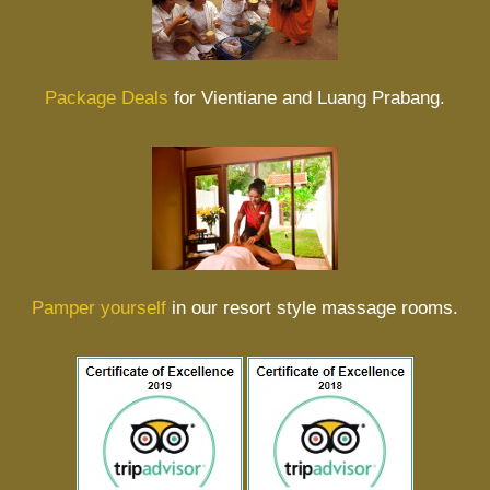
Package Deals
for Vientiane and Luang Prabang.
Pamper yourself
in our resort style massage rooms.