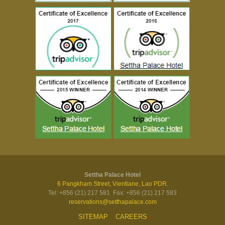
Settha Palace Hotel
6 Pangkham Street, Vientiane, Lao PDR.
Tel: +856 (21) 217 581 Fax: +856 (21) 217 583
reservations@setthapalace.com
SITEMAP
CAREERS