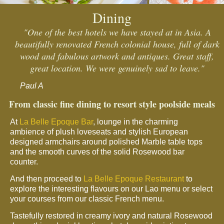
Dining
"One of the best hotels we have stayed at in Asia. A
beautifully renovated French colonial house, full of dark
wood and fabulous artwork and antiques. Great staff,
great location. We were genuinely sad to leave."
Paul A
From classic fine dining to resort style poolside meals
At
La Belle Epoque Bar
, lounge in the charming
ambience of plush loveseats and stylish European
designed armchairs around polished Marble table tops
and the smooth curves of the solid Rosewood bar
counter.
And then proceed to
La Belle Epoque Restaurant
to
explore the interesting flavours on our Lao menu or select
your courses from our classic French menu.
Tastefully restored in creamy ivory and natural Rosewood