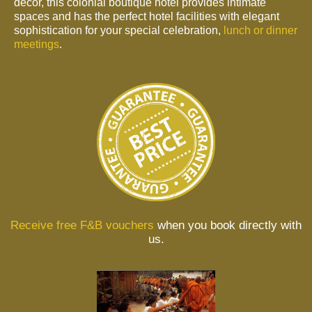
decor, this colonial boutique hotel provides intimate
spaces and has the perfect hotel facilities with elegant
sophistication for your special celebration,
lunch or dinner
meetings
.
Receive free F&B vouchers
when you book directly with
us.