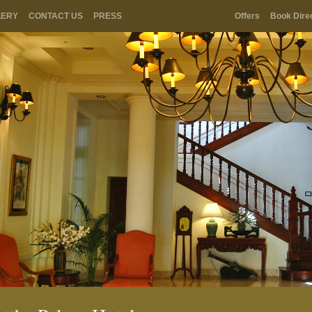
LERY
CONTACT US
PRESS
Offers
Book Dire