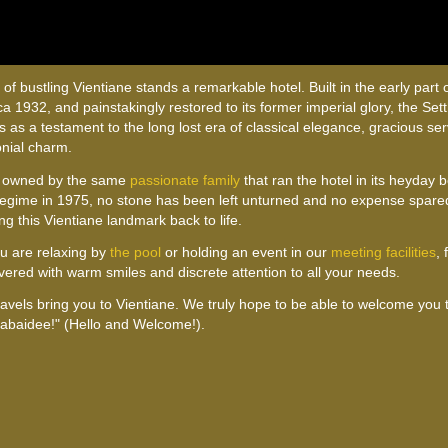
 of bustling Vientiane stands a remarkable hotel. Built in the early part o
rca 1932, and painstakingly restored to its former imperial glory, the Se
s as a testament to the long lost era of classical elegance, gracious se
onial charm.
 owned by the same
passionate family
that ran the hotel in its heyday 
egime in 1975, no stone has been left unturned and no expense spared
ng this Vientiane landmark back to life.
u are relaxing by
the pool
or holding an event in our
meeting facilities
, 
ivered with warm smiles and discrete attention to all your needs.
travels bring you to Vientiane. We truly hope to be able to welcome you
abaidee!" (Hello and Welcome!).