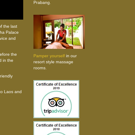
Prabang.
f the last
ttha Palace
rvice and
before the
Pamper yourself
in our
 in the
resort style massage
rooms.
friendly
 to Laos and