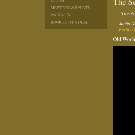
The Se
DINING
MEETINGS & EVENTS
"The Se
PACKAGES
BOOK SETTHA DEAL
Justin 
Forbes 
Old World