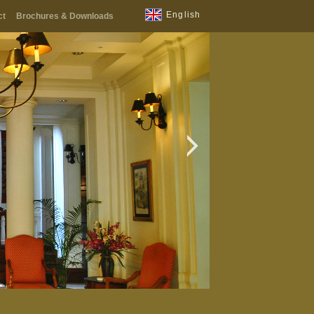
English
ct
Brochures & Downloads