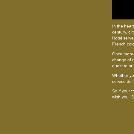
In the heart
century, ci
Hotel serve
French col
Once more
change of r
quest to bri
Whether yo
service del
So if your 
wish you "S