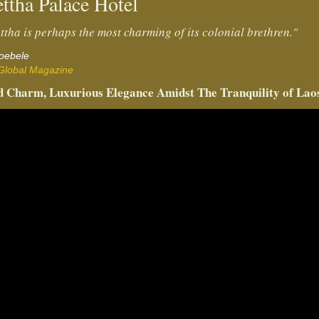
ttha Palace Hotel
ttha is perhaps the most charming of its colonial brethren."
Doebele
Global Magazine
 Charm, Luxurious Elegance Amidst The Tranquility of Lao