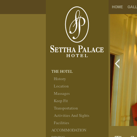
HOME
GAL
THE HOTEL
History
Location
Massages
Keep Fit
Transportation
Activities And Sights
Facilities
ACCOMMODATION