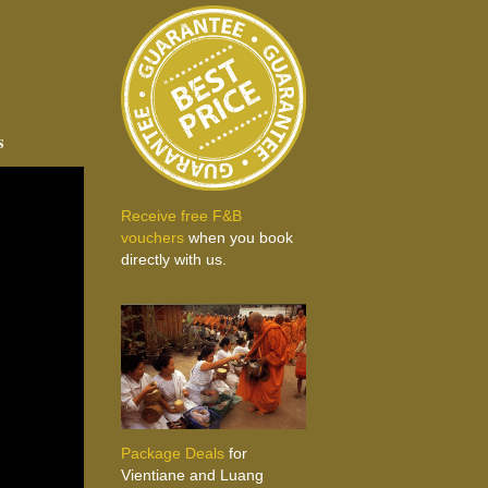
s
Receive free F&B
vouchers
when you book
directly with us.
Package Deals
for
Vientiane and Luang