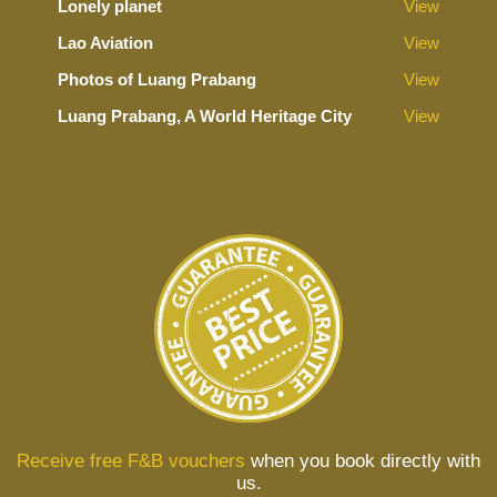
Lonely planet
View
Lao Aviation
View
Photos of Luang Prabang
View
Luang Prabang, A World Heritage City
View
Receive free F&B vouchers
when you book directly with
us.