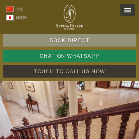
中文
日本語
BOOK DIRECT
CHAT ON WHATSAPP
TOUCH TO CALL US NOW