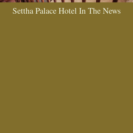
Settha Palace Hotel In The News