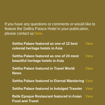
If you have any questions or comments or would like to
feature the Settha Palace Hotel in your publication,
please contact us
here
.
Settha Palace featured as one of 12 best
View
colonial heritage hotels in Asia
Settha Palace featured as one of 24 most
View
beautiful heritage hotels in Asia
Settha Palace featured in Travel World
View
News
Settha Palace featured in Eternal Wandering
View
Settha Palace featured in Indulged Traveler
View
Belle Epoque Restaurant featured in Asian
View
Food and Travel