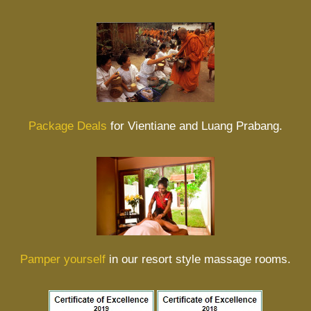
Package Deals
for Vientiane and Luang Prabang.
Pamper yourself
in our resort style massage rooms.