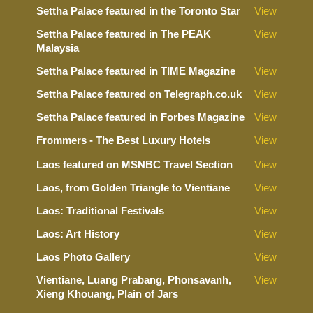
Settha Palace featured in the Toronto Star
View
Settha Palace featured in The PEAK
View
Malaysia
Settha Palace featured in TIME Magazine
View
Settha Palace featured on Telegraph.co.uk
View
Settha Palace featured in Forbes Magazine
View
Frommers - The Best Luxury Hotels
View
Laos featured on MSNBC Travel Section
View
Laos, from Golden Triangle to Vientiane
View
Laos: Traditional Festivals
View
Laos: Art History
View
Laos Photo Gallery
View
Vientiane, Luang Prabang, Phonsavanh,
View
Xieng Khouang, Plain of Jars