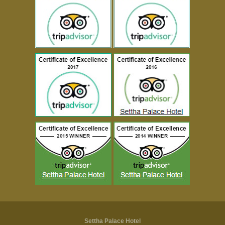
Settha Palace Hotel