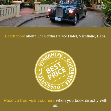
Learn more
about The Settha Palace Hotel, Vientiane, Laos.
Receive free F&B vouchers
when you book directly with
us.