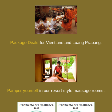
Package Deals
for Vientiane and Luang Prabang.
Pamper yourself
in our resort style massage rooms.