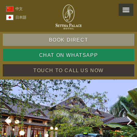
中文
日本語
BOOK DIRECT
CHAT ON WHATSAPP
TOUCH TO CALL US NOW