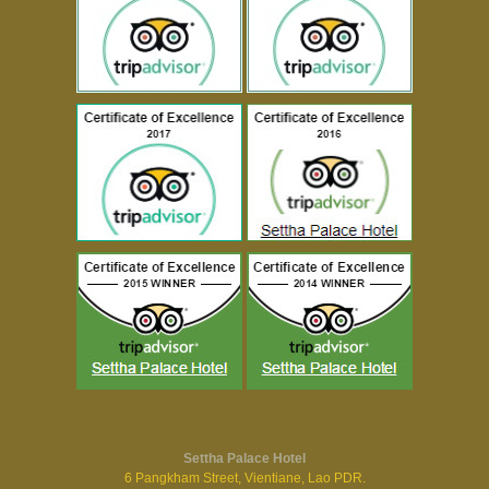
Settha Palace Hotel
6 Pangkham Street, Vientiane, Lao PDR.